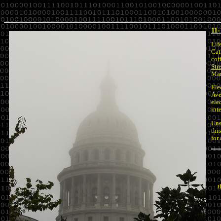
11-
Lif
Cat
cof
Str
Mar
Ele
Ave
ele
int
Uns
thi
for
t