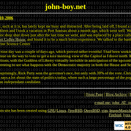
john-boy.net
10-2006
e, such at it is, has lately kept me busy and distracted. After being laid off, I found
hleen and I took a vacation in Port Aransas about a month ago, which went well. We
fee shop shut down just after the last time we went, and was replaced by a place ca
eet Coffee House
, and found it to be a much better experience. We talked to the ba
ine Science Center.
ction day was a couple of days ago, which proved rather eventful. I had been working
nue on the way to vote to get a nice morning view of the Capitol as I drove north. 
ctions, with the Goddess of Liberty virtually invisible in anticipation of the upcoming
eresting to see what happens with the Democratic majority in both the House and S
uprisingly, Rick Perry won the governor's race, but only with 39% of the vote. Chri
s says a lot about the state of politics today, where such a large percentage of the pop
 an independant candidate.
|
Front Page
|
Blog Archive
|
e-mail me: john_AT_
his site has been created using
GNU
/
Linux
,
FreeBSD
,
OpenBSD
,
vim
,
ImageMagic
Firebird
,
lynx