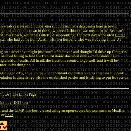
 a new job as a sysadmin/upper-tier support tech at a datacenter here in town.
 got to take in the town in the slow-paced fashion it was meant to be. Beeman's
lled Java Beach, which was utterly disappointing. The next day we visited
Cotter
rrista, who had come from Austin with her husband who was studying at the UT
 on a server overnight just south of the river, and thought I'd drive up Congress
It seemed fitting to find the Capitol dome shrouded in fog on the morning of
 election results. All in all, the elections seemed to go well, and it will be
enate in Washington.
s Bell got 29%, equal to the 2 independant candidate's votes combined. I think
ulation is dissatisfied with the established parties and is willing to put its vote in
Photos
|
The Links Page
|
john-boy_DOT_net
k
, and
the GIMP
. it is best viewed using an open-source browser such as
Mozilla
,
, or
links
.